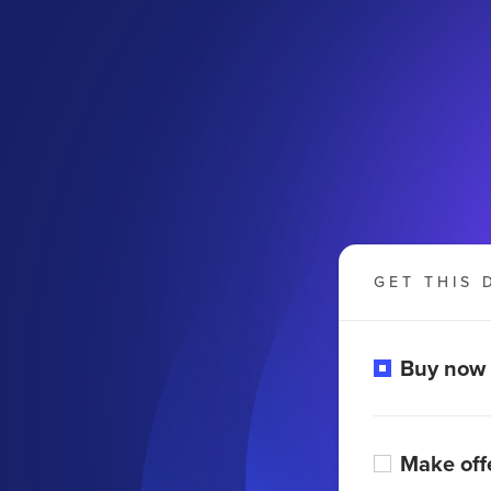
GET THIS 
Buy now
Make off