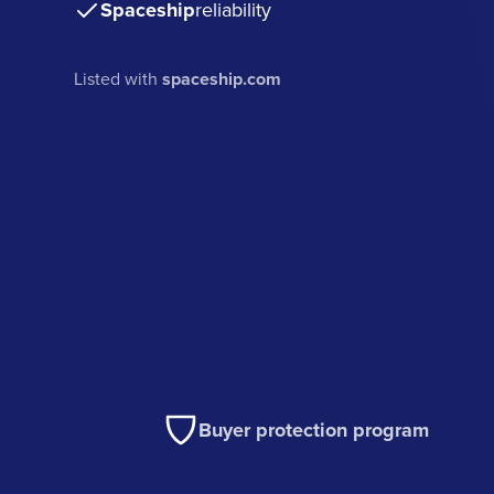
Spaceship
reliability
Listed with
spaceship.com
Buyer protection program