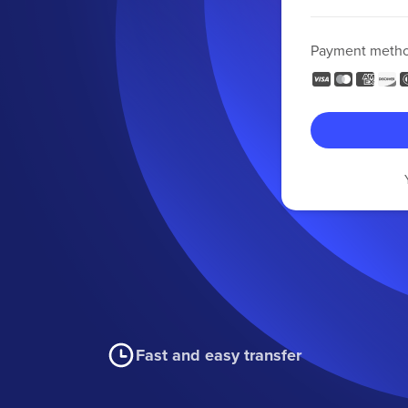
Payment meth
Fast and easy transfer