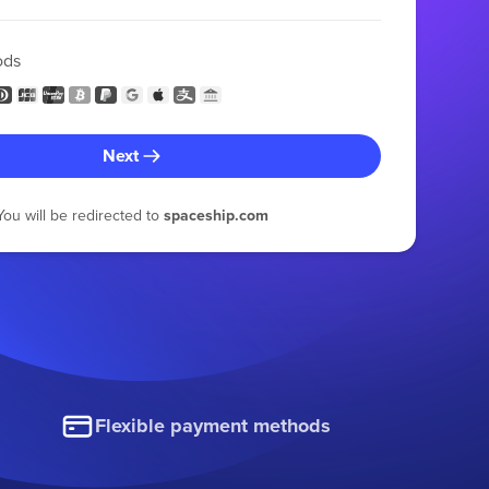
ods
Next
You will be redirected to
spaceship.com
Flexible payment methods