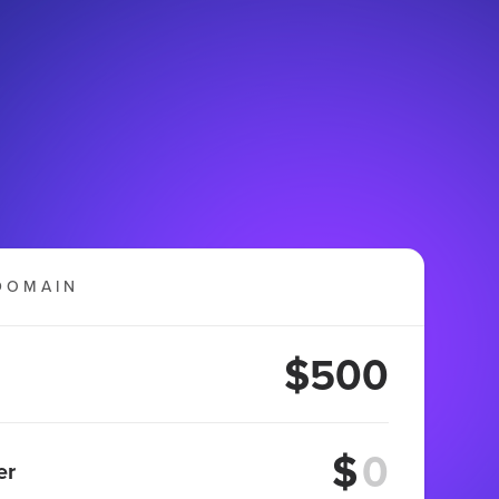
DOMAIN
$500
$
er