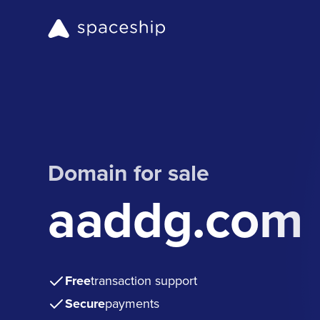
Domain for sale
aaddg.com
Free
transaction support
Secure
payments