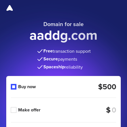
Domain for sale
aaddg.com
Free
transaction support
Secure
payments
Spaceship
reliability
$500
Buy now
$
Make offer