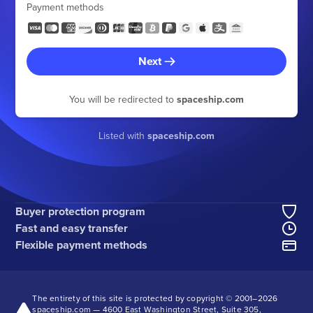
Payment methods
Next
You will be redirected to
spaceship.com
Listed with
spaceship.com
Buyer protection program
Fast and easy transfer
Flexible payment methods
The entirety of this site is protected by copyright © 2001–
2026
spaceship.com — 4600 East Washington Street, Suite 305,